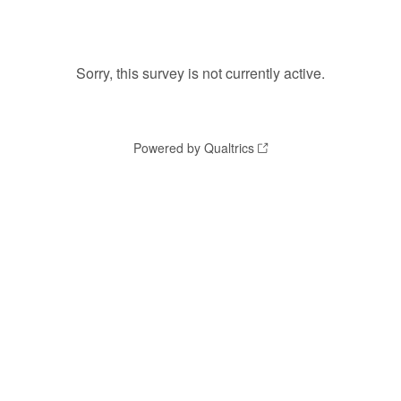
Sorry, this survey is not currently active.
Powered by Qualtrics